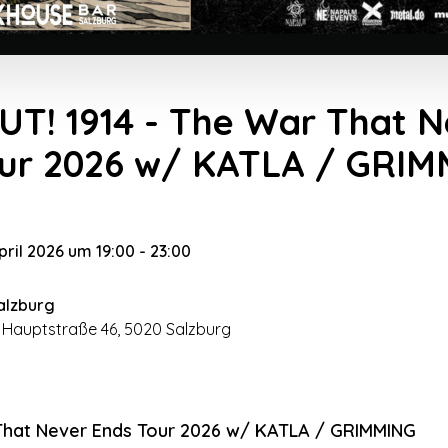
T! 1914 - The War That N
our 2026 w/ KATLA / GRI
April 2026 um 19:00
-
23:00
alzburg
 Hauptstraße 46, 5020 Salzburg
 That Never Ends Tour 2026 w/ KATLA / GRIMMING