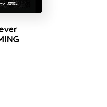
ever
MMING