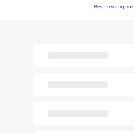
Beschreibung anz