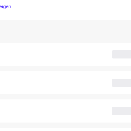
eigen