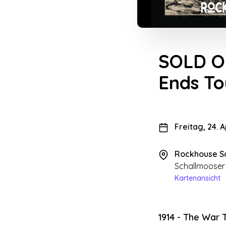
SOLD OU
Ends T
Freitag, 24. 
Rockhouse S
Schallmooser
Kartenansicht
1914 - The War